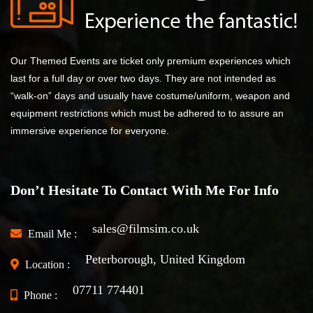
Our Themed Events are ticket only premium experiences which
last for a full day or over two days. They are not intended as
“walk-on” days and usually have costume/uniform, weapon and
equipment restrictions which must be adhered to to assure an
immersive experience for everyone.
Don’t Hesitate To Contact With Me For Info
sales@filmsim.co.uk
Email Me :
Peterborough, United Kingdom
Location :
07711 774401
Phone :