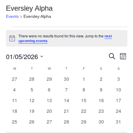
Eversley Alpha
Events
Eversley Alpha
Events
There were no results found for this view. Jump to the
next
Notice
upcoming events
.
01/05/2026
Event
Ev
Search
Month
Select
Vi
Searc
Calendar
M
MONDAY
T
TUESDAY
W
WEDNESDAY
T
THURSDAY
F
FRIDAY
S
SATURDAY
S
SUNDAY
date.
Na
0
0
0
0
0
0
0
27
28
29
30
1
2
3
and
of
events
events
events
events
events
events
events
0
0
0
0
0
0
0
4
5
6
7
8
9
10
View
Events
events
events
events
events
events
events
events
0
0
0
0
0
0
0
11
12
13
14
15
16
17
Navig
events
events
events
events
events
events
events
0
0
0
0
0
0
0
18
19
20
21
22
23
24
events
events
events
events
events
events
events
0
0
0
0
0
0
0
25
26
27
28
29
30
31
events
events
events
events
events
events
events