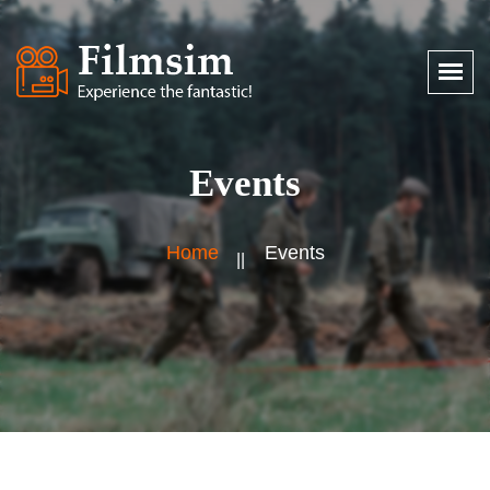
Events
Home
Events