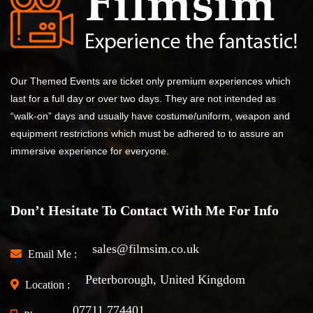
Our Themed Events are ticket only premium experiences which
last for a full day or over two days. They are not intended as
“walk-on” days and usually have costume/uniform, weapon and
equipment restrictions which must be adhered to to assure an
immersive experience for everyone.
Don’t Hesitate To Contact With Me For Info
sales@filmsim.co.uk
Email Me :
Peterborough, United Kingdom
Location :
07711 774401