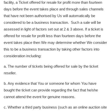
facility, a Ticket offered for resale for profit more than fourteen
days before the event takes place and through sales channels
that have not been authorised by Us will automatically be
considered to be a business transaction. Such a sale will be
assessed in light of factors set out at 2 & 3 above. If a ticket is
offered for resale for profit less than fourteen days before the
event takes place then We may determine whether We consider
this to be a business transaction by taking other factors into
consideration including:
a. The number of tickets being offered for sale by the ticket
reseller.
b. Any evidence that You or someone for whom You have
bought the ticket can provide regarding the fact that he/she
cannot attend the event for genuine reasons.
c. Whether a third party business (such as an online auction site