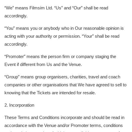
“We” means Filmsim Ltd. “Us” and “Our” shall be read
accordingly.
“You” means you or anybody who in Our reasonable opinion is
acting with your authority or permission. “Your” shall be read
accordingly.
“Promoter” means the person firm or company staging the
Event if different from Us and the Venue.
“Group” means group organisers, charities, travel and coach
companies or other organisations that We have agreed to sell to
knowing that the Tickets are intended for resale.
2. Incorporation
These Terms and Conditions incorporate and should be read in
accordance with the Venue and/or Promoter terms, conditions