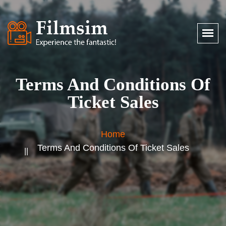
Terms And Conditions Of
Ticket Sales
Home
Terms And Conditions Of Ticket Sales