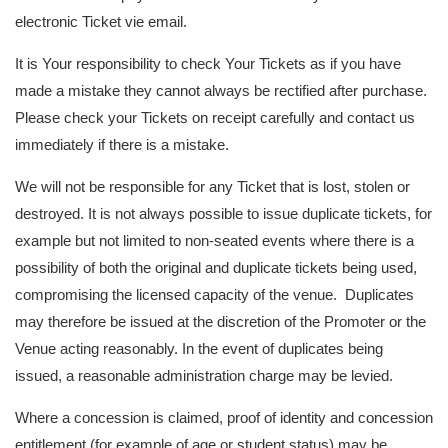
electronic Ticket vie email.
It is Your responsibility to check Your Tickets as if you have
made a mistake they cannot always be rectified after purchase.
Please check your Tickets on receipt carefully and contact us
immediately if there is a mistake.
We will not be responsible for any Ticket that is lost, stolen or
destroyed. It is not always possible to issue duplicate tickets, for
example but not limited to non-seated events where there is a
possibility of both the original and duplicate tickets being used,
compromising the licensed capacity of the venue. Duplicates
may therefore be issued at the discretion of the Promoter or the
Venue acting reasonably. In the event of duplicates being
issued, a reasonable administration charge may be levied.
Where a concession is claimed, proof of identity and concession
entitlement (for example of age or student status) may be