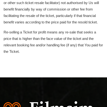
or other such ticket resale facilitator) not authorised by Us will
benefit financially by way of commission or other fee from
facilitating the resale of the ticket, particularly if that financial
benefit varies according to the price paid for the resold ticket.
Re-selling a Ticket for profit means any re-sale that seeks a
price that is higher than the face value of the ticket and the
relevant booking fee and/or handling fee (if any) that You paid for
the Ticket.