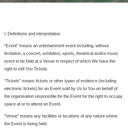
I. Definitions and interpretation
“Event” means an entertainment event including, without
limitation, a concert, exhibition, sports, theatrical and/or music
event to be held at a Venue in respect of which We have the
right to sell You Tickets.
“Tickets” means tickets or other types of evidence (including
electronic tickets) for an Event sold by Us to You on behalf of
the organisation responsible for the Event for the right to occupy
space at or to attend an Event.
“Venue” means any facilities or locations of any nature where
the Event is being held.