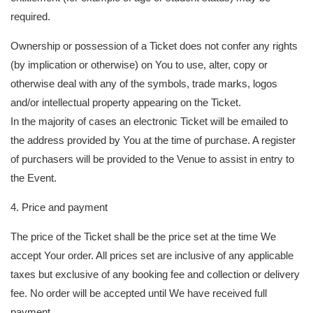
required.
Ownership or possession of a Ticket does not confer any rights
(by implication or otherwise) on You to use, alter, copy or
otherwise deal with any of the symbols, trade marks, logos
and/or intellectual property appearing on the Ticket.
In the majority of cases an electronic Ticket will be emailed to
the address provided by You at the time of purchase. A register
of purchasers will be provided to the Venue to assist in entry to
the Event.
4. Price and payment
The price of the Ticket shall be the price set at the time We
accept Your order. All prices set are inclusive of any applicable
taxes but exclusive of any booking fee and collection or delivery
fee. No order will be accepted until We have received full
payment.