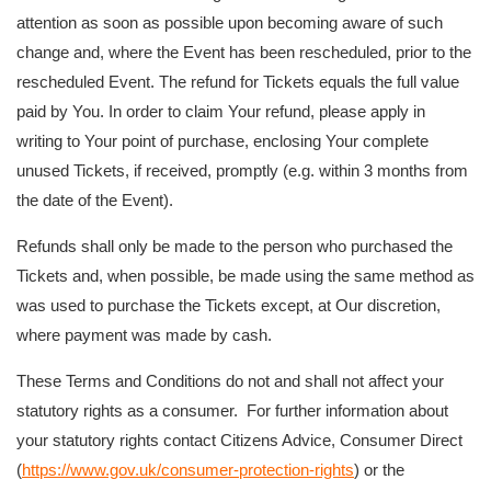
attention as soon as possible upon becoming aware of such
change and, where the Event has been rescheduled, prior to the
rescheduled Event. The refund for Tickets equals the full value
paid by You. In order to claim Your refund, please apply in
writing to Your point of purchase, enclosing Your complete
unused Tickets, if received, promptly (e.g. within 3 months from
the date of the Event).
Refunds shall only be made to the person who purchased the
Tickets and, when possible, be made using the same method as
was used to purchase the Tickets except, at Our discretion,
where payment was made by cash.
These Terms and Conditions do not and shall not affect your
statutory rights as a consumer. For further information about
your statutory rights contact Citizens Advice, Consumer Direct
(
https://www.gov.uk/consumer-protection-rights
) or the