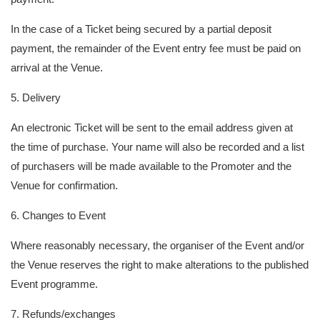
In the case of a Ticket being secured by a partial deposit
payment, the remainder of the Event entry fee must be paid on
arrival at the Venue.
5. Delivery
An electronic Ticket will be sent to the email address given at
the time of purchase. Your name will also be recorded and a list
of purchasers will be made available to the Promoter and the
Venue for confirmation.
6. Changes to Event
Where reasonably necessary, the organiser of the Event and/or
the Venue reserves the right to make alterations to the published
Event programme.
7. Refunds/exchanges