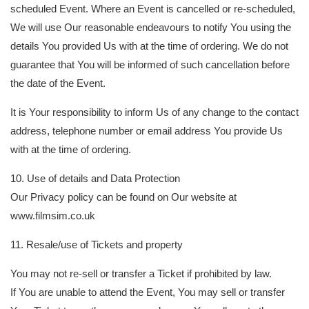
scheduled Event. Where an Event is cancelled or re-scheduled,
We will use Our reasonable endeavours to notify You using the
details You provided Us with at the time of ordering. We do not
guarantee that You will be informed of such cancellation before
the date of the Event.
It is Your responsibility to inform Us of any change to the contact
address, telephone number or email address You provide Us
with at the time of ordering.
10. Use of details and Data Protection
Our Privacy policy can be found on Our website at
www.filmsim.co.uk
11. Resale/use of Tickets and property
You may not re-sell or transfer a Ticket if prohibited by law.
If You are unable to attend the Event, You may sell or transfer