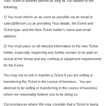
Your Ticket to another person as long as You adhere to the
following:
1) You must inform us as soon as possible via an email to
sales@filmsim.co.uk providing Your details, the Event and
Ticket type, and the New Ticket holder’s name and email
address.
2) You must pass on all relevant information to the new Ticket
holder, especially respecting any further monies to be paid on
arrival at the Venue and any clothing or equipment requirements
for the Event.
You may not re-sell or transfer a Ticket if you are selling or
transferring the Ticket in the course of business. You are
deemed to be selling or transferring in the course of business
where we reasonably believe you to be doing so.
Circumstances where We may consider that a Ticket is being