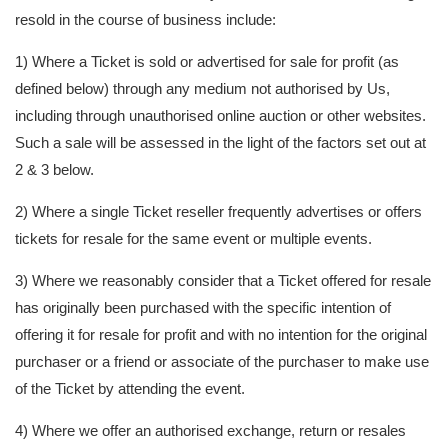
resold in the course of business include:
1) Where a Ticket is sold or advertised for sale for profit (as
defined below) through any medium not authorised by Us,
including through unauthorised online auction or other websites.
Such a sale will be assessed in the light of the factors set out at
2 & 3 below.
2) Where a single Ticket reseller frequently advertises or offers
tickets for resale for the same event or multiple events.
3) Where we reasonably consider that a Ticket offered for resale
has originally been purchased with the specific intention of
offering it for resale for profit and with no intention for the original
purchaser or a friend or associate of the purchaser to make use
of the Ticket by attending the event.
4) Where we offer an authorised exchange, return or resales