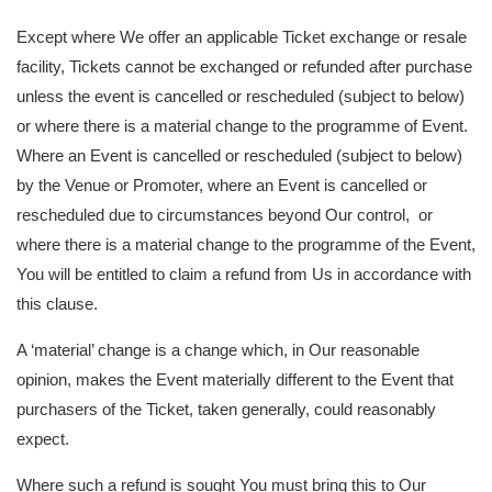
Except where We offer an applicable Ticket exchange or resale
facility, Tickets cannot be exchanged or refunded after purchase
unless the event is cancelled or rescheduled (subject to below)
or where there is a material change to the programme of Event.
Where an Event is cancelled or rescheduled (subject to below)
by the Venue or Promoter, where an Event is cancelled or
rescheduled due to circumstances beyond Our control, or
where there is a material change to the programme of the Event,
You will be entitled to claim a refund from Us in accordance with
this clause.
A ‘material’ change is a change which, in Our reasonable
opinion, makes the Event materially different to the Event that
purchasers of the Ticket, taken generally, could reasonably
expect.
Where such a refund is sought You must bring this to Our