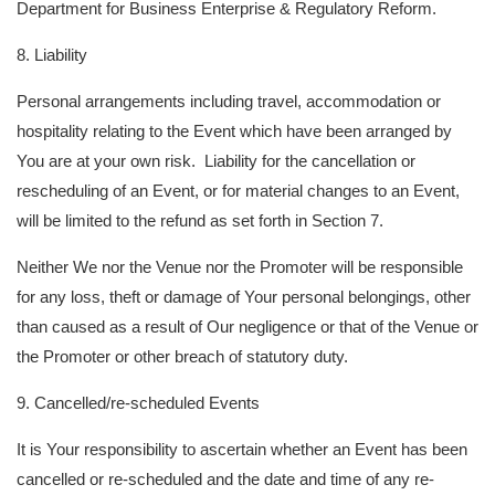
Department for Business Enterprise & Regulatory Reform.
8. Liability
Personal arrangements including travel, accommodation or
hospitality relating to the Event which have been arranged by
You are at your own risk. Liability for the cancellation or
rescheduling of an Event, or for material changes to an Event,
will be limited to the refund as set forth in Section 7.
Neither We nor the Venue nor the Promoter will be responsible
for any loss, theft or damage of Your personal belongings, other
than caused as a result of Our negligence or that of the Venue or
the Promoter or other breach of statutory duty.
9. Cancelled/re-scheduled Events
It is Your responsibility to ascertain whether an Event has been
cancelled or re-scheduled and the date and time of any re-