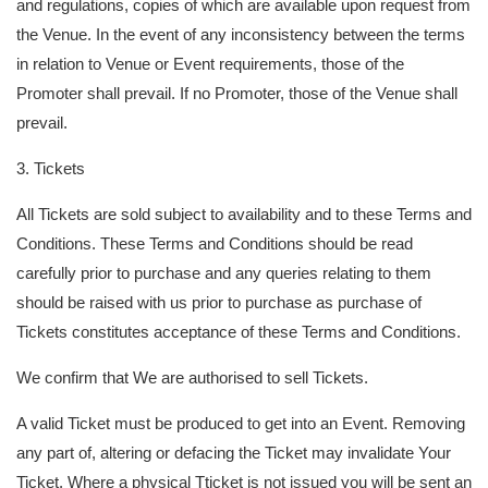
and regulations, copies of which are available upon request from
the Venue. In the event of any inconsistency between the terms
in relation to Venue or Event requirements, those of the
Promoter shall prevail. If no Promoter, those of the Venue shall
prevail.
3. Tickets
All Tickets are sold subject to availability and to these Terms and
Conditions. These Terms and Conditions should be read
carefully prior to purchase and any queries relating to them
should be raised with us prior to purchase as purchase of
Tickets constitutes acceptance of these Terms and Conditions.
We confirm that We are authorised to sell Tickets.
A valid Ticket must be produced to get into an Event. Removing
any part of, altering or defacing the Ticket may invalidate Your
Ticket. Where a physical Tticket is not issued you will be sent an