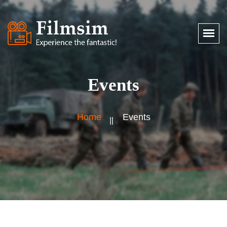
Events
Home
Events