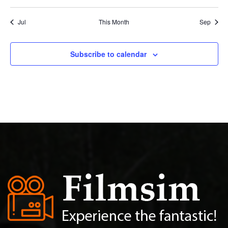
Jul
This Month
Sep
Subscribe to calendar