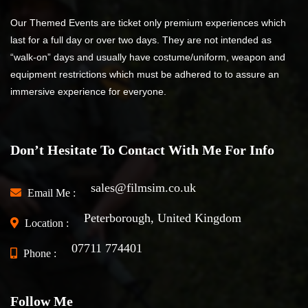
Our Themed Events are ticket only premium experiences which
last for a full day or over two days. They are not intended as
“walk-on” days and usually have costume/uniform, weapon and
equipment restrictions which must be adhered to to assure an
immersive experience for everyone.
Don’t Hesitate To Contact With Me For Info
sales@filmsim.co.uk
Email Me :
Peterborough, United Kingdom
Location :
07711 774401
Phone :
Follow Me