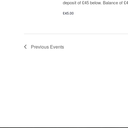
deposit of £45 below. Balance of £4
£45.00
Previous
Events