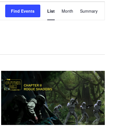
Event
Find Events
List
Month
Summary
Views
Navigation