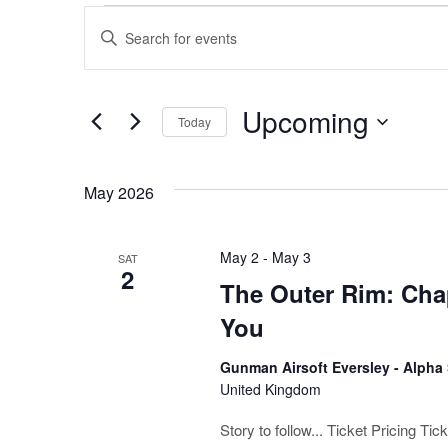
Events
Events
Enter
Keyword.
Search
Search
for
and
Upcoming
Events
Today
by
Views
Select
Keyword.
date.
Navigation
May 2026
May 2
-
May 3
SAT
2
The Outer Rim: Chap
You
Gunman Airsoft Eversley - Alpha
United Kingdom
Story to follow... Ticket Pricing T