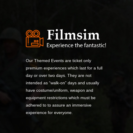
Our Themed Events are ticket only
premium experiences which last for a full
day or over two days. They are not
intended as “walk-on” days and usually
have costume/uniform, weapon and
equipment restrictions which must be
adhered to to assure an immersive
experience for everyone.