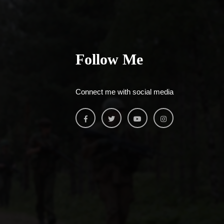
Follow Me
Connect me with social media