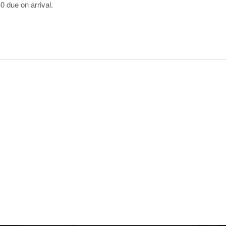
0 due on arrival.