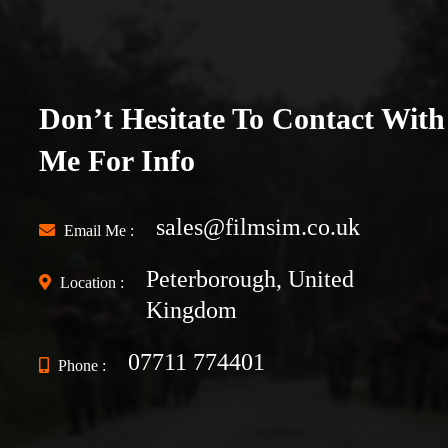
Don’t Hesitate To Contact With
Me For Info
sales@filmsim.co.uk
Email Me :
Peterborough, United
Location :
Kingdom
07711 774401
Phone :