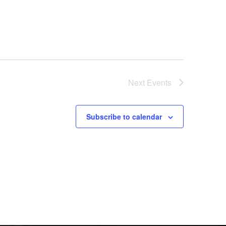
Next
Events
Subscribe to calendar