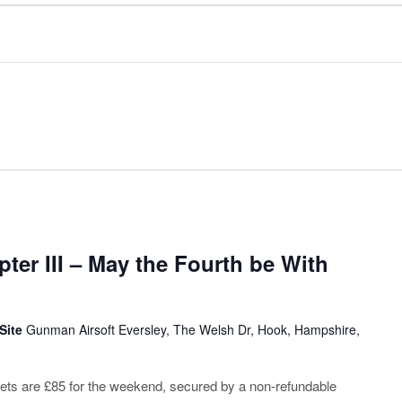
ter III – May the Fourth be With
 Site
Gunman Airsoft Eversley, The Welsh Dr, Hook, Hampshire,
ickets are £85 for the weekend, secured by a non-refundable