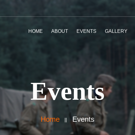
HOME
ABOUT
EVENTS
GALLERY
Events
Home
Events