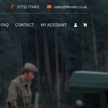
07711 774401
sales@filmsim.co.uk
FAQ
CONTACT
MY ACCOUNT