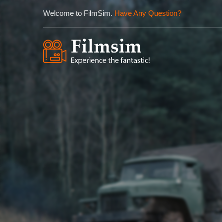
Welcome to FilmSim.
Have Any Question?