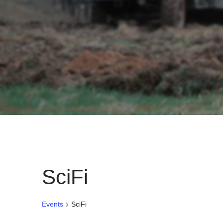
SciFi
Events
SciFi