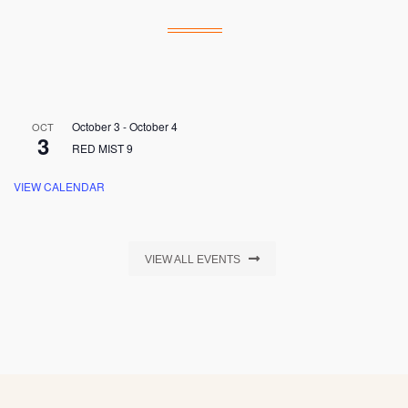
October 3
-
October 4
OCT
3
RED MIST 9
VIEW CALENDAR
VIEW ALL EVENTS