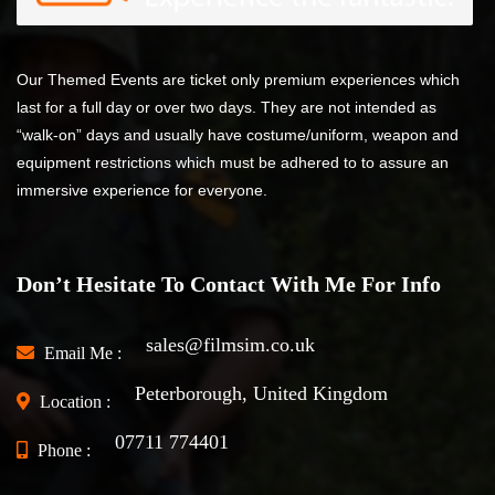
Our Themed Events are ticket only premium experiences which
last for a full day or over two days. They are not intended as
“walk-on” days and usually have costume/uniform, weapon and
equipment restrictions which must be adhered to to assure an
immersive experience for everyone.
Don’t Hesitate To Contact With Me For Info
sales@filmsim.co.uk
Email Me :
Peterborough, United Kingdom
Location :
07711 774401
Phone :