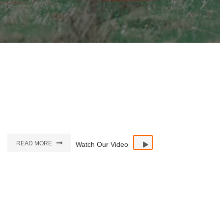
READ MORE
Watch Our Video