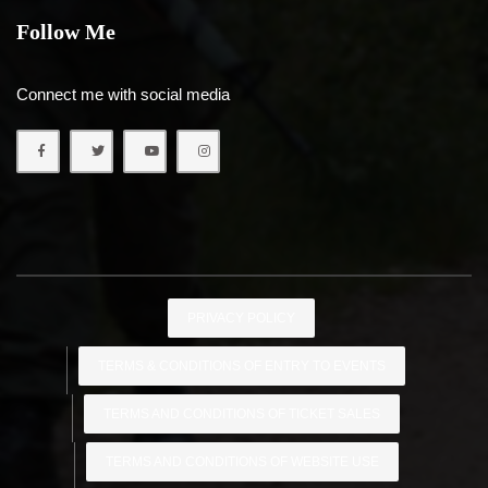
Follow Me
Connect me with social media
PRIVACY POLICY
TERMS & CONDITIONS OF ENTRY TO EVENTS
TERMS AND CONDITIONS OF TICKET SALES
TERMS AND CONDITIONS OF WEBSITE USE