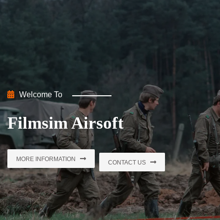
Welcome To
Welcome To
Filmsim Airsoft
Filmsim Airsoft
MORE INFORMATION
MORE INFORMATION
CONTACT US
CONTACT US