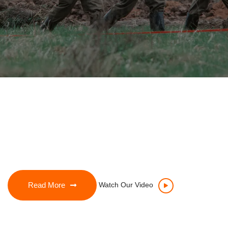
Read More
Watch Our Video