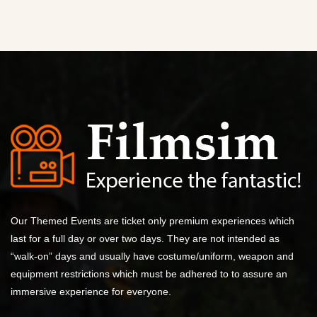
Our Themed Events are ticket only premium experiences which
last for a full day or over two days. They are not intended as
“walk-on” days and usually have costume/uniform, weapon and
equipment restrictions which must be adhered to to assure an
immersive experience for everyone.