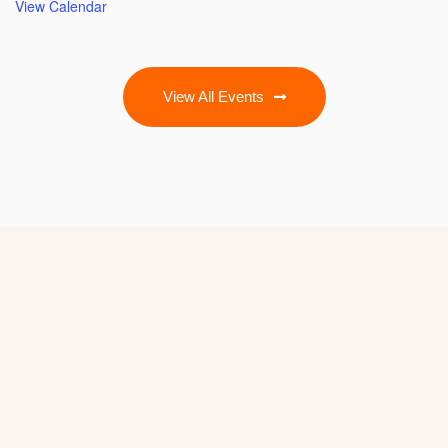
View Calendar
View All Events