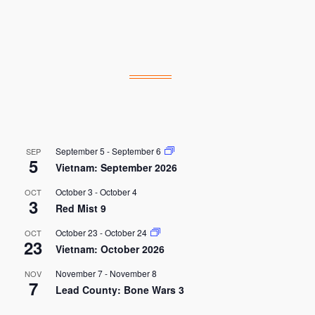
September 5
-
September 6
SEP
5
Vietnam: September 2026
October 3
-
October 4
OCT
3
Red Mist 9
October 23
-
October 24
OCT
23
Vietnam: October 2026
November 7
-
November 8
NOV
7
Lead County: Bone Wars 3