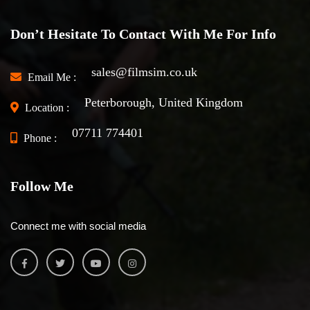
Don’t Hesitate To Contact With Me For Info
sales@filmsim.co.uk
Email Me :
Peterborough, United Kingdom
Location :
07711 774401
Phone :
Follow Me
Connect me with social media