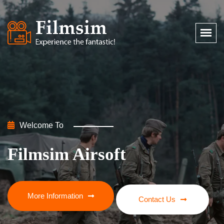
Welcome To
Welcome To
Filmsim Airsoft
Filmsim Airsoft
More Information
More Information
Contact Us
Contact Us