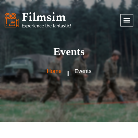
Events
Home
Events