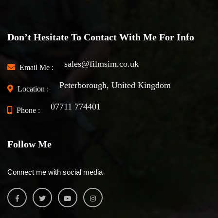
Don’t Hesitate To Contact With Me For Info
sales@filmsim.co.uk
Email Me :
Peterborough, United Kingdom
Location :
07711 774401
Phone :
Follow Me
Connect me with social media