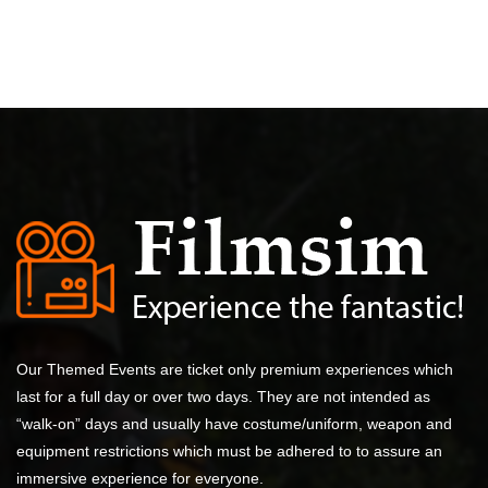
Our Themed Events are ticket only premium experiences which
last for a full day or over two days. They are not intended as
“walk-on” days and usually have costume/uniform, weapon and
equipment restrictions which must be adhered to to assure an
immersive experience for everyone.