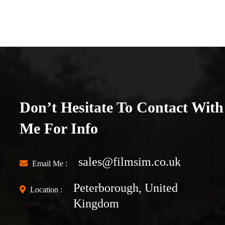
Don’t Hesitate To Contact With
Me For Info
sales@filmsim.co.uk
Email Me :
Peterborough, United
Location :
Kingdom