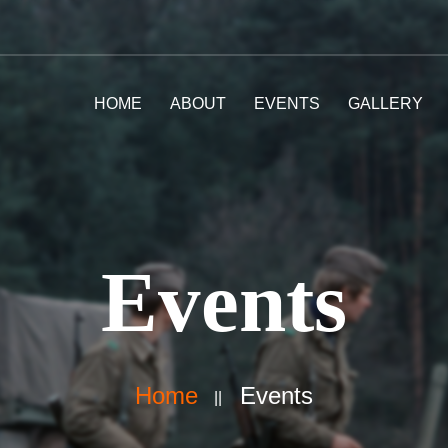
HOME
ABOUT
EVENTS
GALLERY
Events
Home
Events