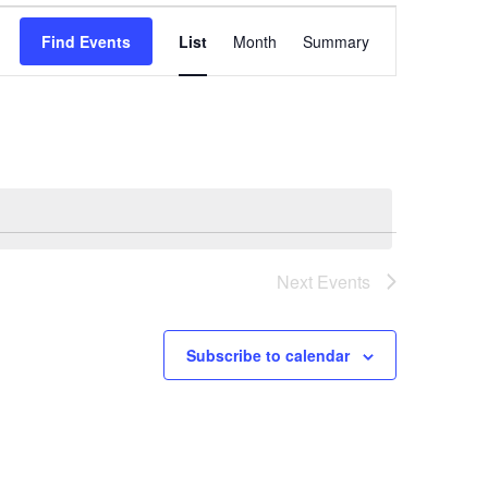
Event
Find Events
List
Month
Summary
Views
Navigation
Next
Events
Subscribe to calendar