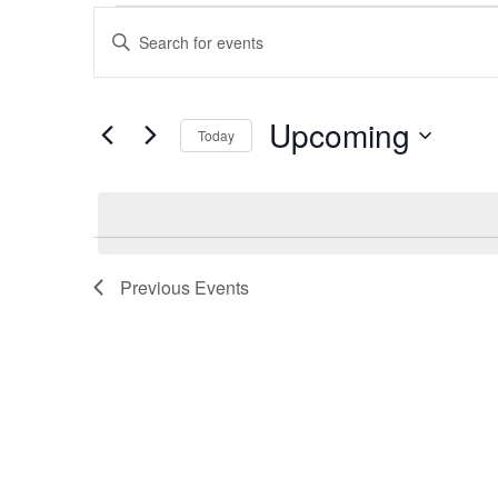
Events
Events
Enter
Keyword.
Search
Search
for
and
Upcoming
Events
Today
by
Views
Select
Keyword.
date.
Navigation
Previous
Events