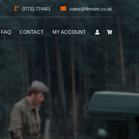
07711 774401
sales@filmsim.co.uk
FAQ
CONTACT
MY ACCOUNT