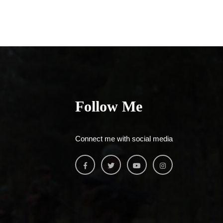
Follow Me
Connect me with social media