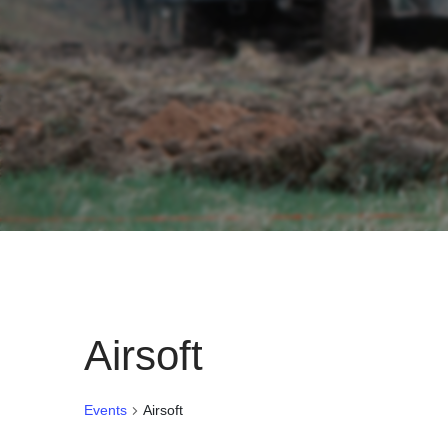
Airsoft
Events
Airsoft