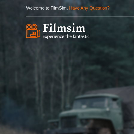
Welcome to FilmSim.
Have Any Question?