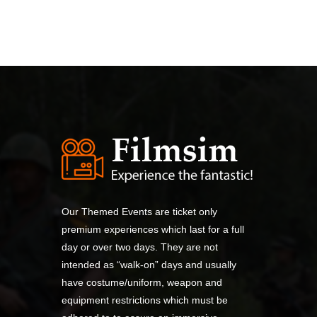
Our Themed Events are ticket only
premium experiences which last for a full
day or over two days. They are not
intended as “walk-on” days and usually
have costume/uniform, weapon and
equipment restrictions which must be