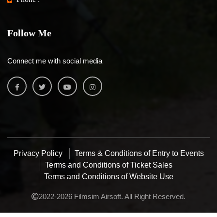
Follow Me
Connect me with social media
Privacy Policy
Terms & Conditions of Entry to Events
Terms and Conditions of Ticket Sales
Terms and Conditions of Website Use
2022-2026 Filmsim Airsoft. All Right Reserved.