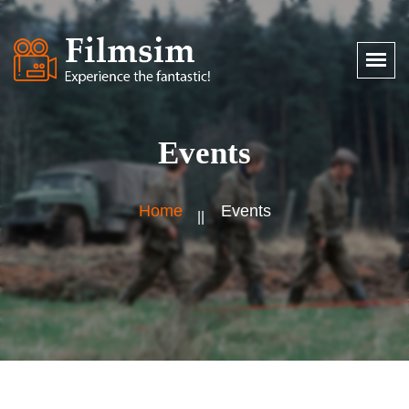
Events
Home
Events