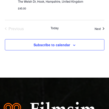
The Welsh Dr, Hook, Hampshire, United Kingdom
£45.00
Previous
Today
Event
Next
Events
Subscribe to calendar