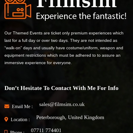
Our Themed Events are ticket only premium experiences which
last for a full day or over two days. They are not intended as
“walk-on” days and usually have costume/uniform, weapon and
equipment restrictions which must be adhered to to assure an
immersive experience for everyone.
Don’t Hesitate To Contact With Me For Info
sales@filmsim.co.uk
Email Me :
Peterborough, United Kingdom
Location :
07711 774401
Phone :