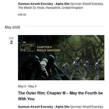
Gunman Airsoft Eversley - Alpha Site
Gunman Airsoft Eversley,
The Welsh Dr, Hook, Hampshire, United Kingdom
£45.00
May 2026
SAT
2
May 2
-
May 3
The Outer Rim: Chapter III – May the Fourth be
With You
Gunman Airsoft Eversley - Alpha Site
Gunman Airsoft Eversley,