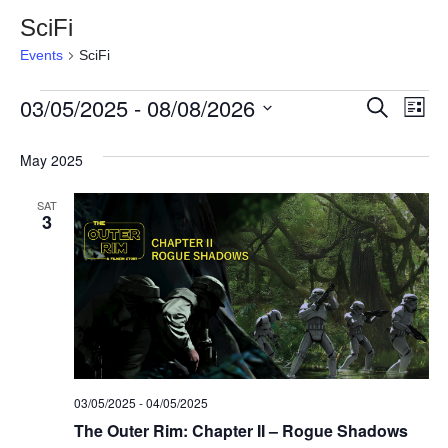
SciFi
Events
SciFi
Events
03/05/2025
 - 
08/08/2026
Event
Ev
Search
List
Select
Vi
Searc
date.
May 2025
Na
and
SAT
3
View
Navig
03/05/2025
-
04/05/2025
The Outer Rim: Chapter II – Rogue Shadows