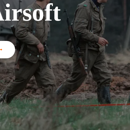
irsoft
irsoft