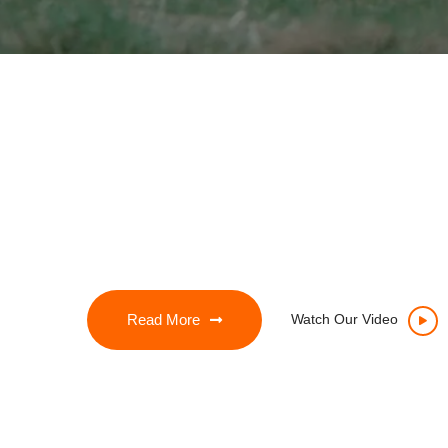
Read More
Watch Our Video