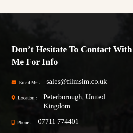
Don’t Hesitate To Contact With
Me For Info
sales@filmsim.co.uk
Email Me :
Peterborough, United
Location :
Kingdom
07711 774401
Phone :