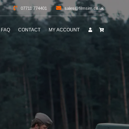
07711 774401
sales@filmsim.co.uk
FAQ
CONTACT
MY ACCOUNT