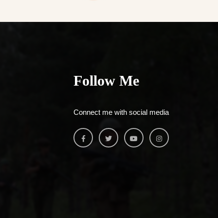
Follow Me
Connect me with social media