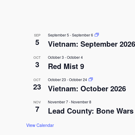
September 5
-
September 6
SEP
5
Vietnam: September 202
October 3
-
October 4
OCT
3
Red Mist 9
October 23
-
October 24
OCT
23
Vietnam: October 2026
November 7
-
November 8
NOV
7
Lead County: Bone Wars
View Calendar