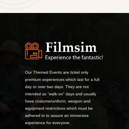
Our Themed Events are ticket only
premium experiences which last for a full
day or over two days. They are not
intended as “walk-on” days and usually
have costume/uniform, weapon and
equipment restrictions which must be
adhered to to assure an immersive
experience for everyone.