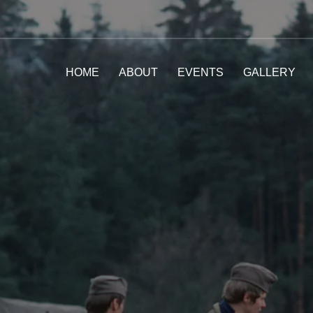
HOME
ABOUT
EVENTS
GALLERY